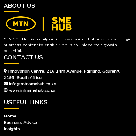
ABOUT US
MTN SME Hub is a daily online news portal that provides strategic
business content to enable SMMEs to unlock their growth
potential.
CONTACT US
Innovation Centre, 216 14th Avenue, Fairland, Gauteng,
2195, South Africa
info@mtnsmehub.co.za
www.mtnsmehub.co.za
USEFUL LINKS
Home
Business Advice
Insights