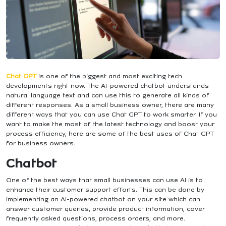
Chat GPT
is one of the biggest and most exciting tech
developments right now. The AI-powered chatbot understands
natural language text and can use this to generate all kinds of
different responses. As a small business owner, there are many
different ways that you can use Chat GPT to work smarter. If you
want to make the most of the latest technology and boost your
process efficiency, here are some of the best uses of Chat GPT
for business owners.
Chatbot
One of the best ways that small businesses can use AI is to
enhance their customer support efforts. This can be done by
implementing an AI-powered chatbot on your site which can
answer customer queries, provide product information, cover
frequently asked questions, process orders, and more.