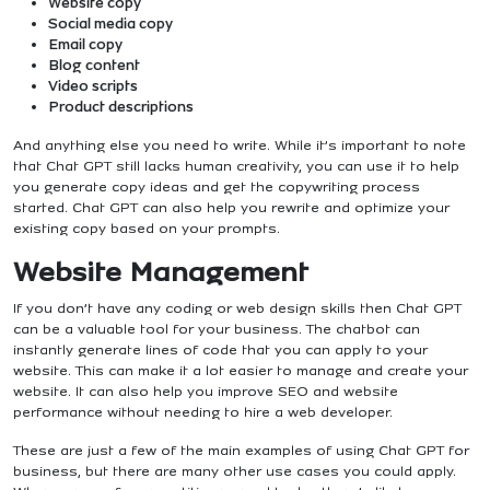
Website copy
Social media copy
Email copy
Blog content
Video scripts
Product descriptions
And anything else you need to write. While it’s important to note
that Chat GPT still lacks human creativity, you can use it to help
you generate copy ideas and get the copywriting process
started. Chat GPT can also help you rewrite and optimize your
existing copy based on your prompts.
Website Management
If you don’t have any coding or web design skills then Chat GPT
can be a valuable tool for your business. The chatbot can
instantly generate lines of code that you can apply to your
website. This can make it a lot easier to manage and create your
website. It can also help you improve SEO and website
performance without needing to hire a web developer.
These are just a few of the main examples of using Chat GPT for
business, but there are many other use cases you could apply.