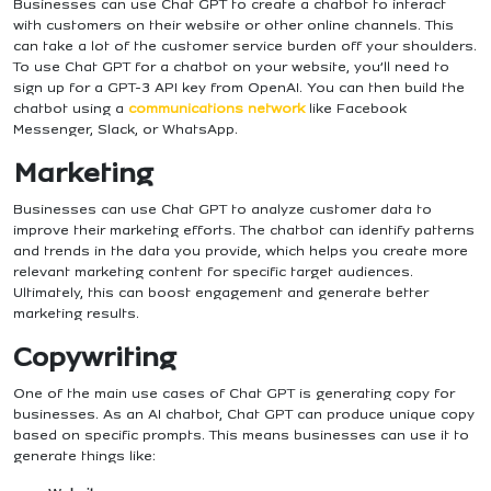
Businesses can use Chat GPT to create a chatbot to interact
with customers on their website or other online channels. This
can take a lot of the customer service burden off your shoulders.
To use Chat GPT for a chatbot on your website, you’ll need to
sign up for a GPT-3 API key from OpenAI. You can then build the
chatbot using a
communications network
like Facebook
Messenger, Slack, or WhatsApp.
Marketing
Businesses can use Chat GPT to analyze customer data to
improve their marketing efforts. The chatbot can identify patterns
and trends in the data you provide, which helps you create more
relevant marketing content for specific target audiences.
Ultimately, this can boost engagement and generate better
marketing results.
Copywriting
One of the main use cases of Chat GPT is generating copy for
businesses. As an AI chatbot, Chat GPT can produce unique copy
based on specific prompts. This means businesses can use it to
generate things like: