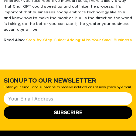
Wherever you face repetitive manual tasks, there’s likely a way
that Chat GPT could speed up and optimize the process. It’s
important that businesses today embrace technology like this
and know how to make the most of it. AI is the direction the world
is taking, so the better you can use it, the greater your business
advantage will be.
Read Also:
Step-by-Step Guide: Adding AI to Your Small Business
SIGNUP TO OUR NEWSLETTER
Enter your email and subscribe to receive notifications of new posts by email.
SUBSCRIBE