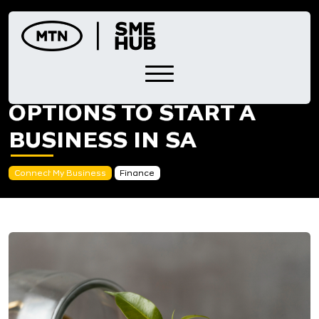
Skip
to
content
FOUR FINANCING
OPTIONS TO START A
BUSINESS IN SA
Connect My Business
Finance