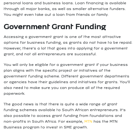
personal loans and business loans. Loan financing is available
through all major banks, as well as smaller alternative funders.
You might even take out a loan from friends or family.
Government Grant Funding
Accessing a government grant is one of the most attractive
options for business funding, as grants do not have to be repaid.
However, there’s a lot that goes into applying for a government
grant, and not all entrepreneurs are successful.
You will only be eligible for a government grant if your business
plan aligns with the specific project or initiatives of the
government funding scheme. Different government departments
or agencies have their guidelines and initiatives for grants. You’ll
also need to make sure you can produce all of the required
paperwork.
The good news is that there is quite a wide range of grant
funding schemes available to South African entrepreneurs.
It’s
also possible to access grant funding from foundations and
non-profits in South Africa. For example,
MTN
has the MTN
Business program to invest in SME growth.