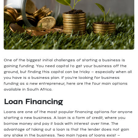
One of the biggest initial challenges of starting a business is
gaining funding. You need capital to get your business off the
ground, but finding this capital can be tricky – especially when all
you have is a business plan.
If you’re looking for business
funding as a new entrepreneur, here are the four main options
available in South Africa.
Loan Financing
Loans are one of the most popular financing options for anyone
starting a new business. A loan is a form of credit, where you
borrow money and pay it back with interest over time. The
advantage of taking out a loan is that the lender does not gain
any stake in the business.
Two main types of loans exist –