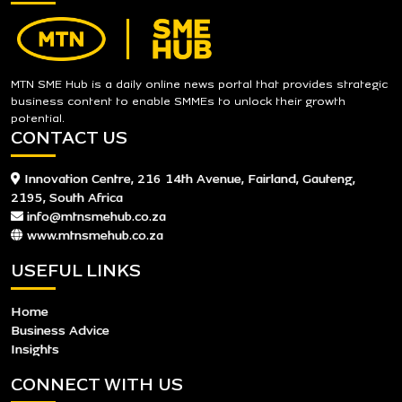
MTN SME Hub is a daily online news portal that provides strategic
business content to enable SMMEs to unlock their growth
potential.
CONTACT US
Innovation Centre, 216 14th Avenue, Fairland, Gauteng,
2195, South Africa
info@mtnsmehub.co.za
www.mtnsmehub.co.za
USEFUL LINKS
Home
Business Advice
Insights
CONNECT WITH US