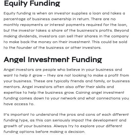
Equity Funding
Equity funding is when an investor supplies a loan and takes a
percentage of business ownership in return. There are no
monthly repayments or interest payments required for the loan,
but the investor takes a share of the business’s profits.
Beyond
making dividends, investors can sell their shares in the company
to make back the money on their investment. This could be sold
to the founder of the business or other investors.
Angel Investment Funding
Angel investors are people who believe in your business and
want to help it grow – they are not looking to make a profit from
your business. These are typically friends and family, or business
mentors.
Angel investors often also offer their skills and
expertise to help the business grow. Gaining angel investment
funding comes down to your network and what connections you
have access to.
It’s important to understand the pros and cons of each different
funding type, as this can seriously impact the development and
growth of your business. Always try to explore your different
funding options before making a decision.