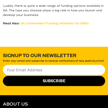
Luckily, there is quite a wide range of funding options available in
SA. The type you choose plays a big role in how you launch and
develop your business.
Read Also:
SA Government Funding Initiatives for SMEs
SIGNUP TO OUR NEWSLETTER
Enter your email and subscribe to receive notifications of new posts by email.
SUBSCRIBE
ABOUT US