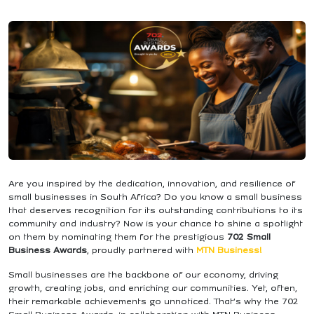
Are you inspired by the dedication, innovation, and resilience of
small businesses in South Africa? Do you know a small business
that deserves recognition for its outstanding contributions to its
community and industry? Now is your chance to shine a spotlight
on them by nominating them for the prestigious
702 Small
Business Awards
, proudly partnered with
MTN Business!
Small businesses are the backbone of our economy, driving
growth, creating jobs, and enriching our communities. Yet, often,
their remarkable achievements go unnoticed. That’s why the 702