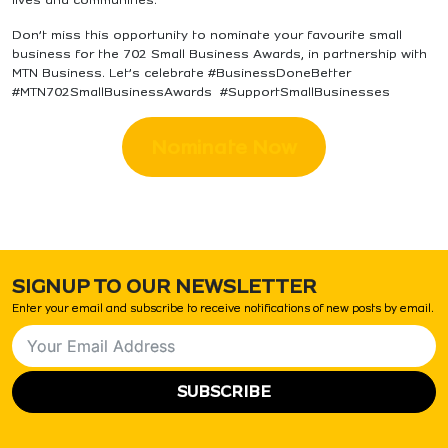
Don’t miss this opportunity to nominate your favourite small
business for the 702 Small Business Awards, in partnership with
MTN Business. Let’s celebrate #BusinessDoneBetter
#MTN702SmallBusinessAwards #SupportSmallBusinesses
Nominate Now
SIGNUP TO OUR NEWSLETTER
Enter your email and subscribe to receive notifications of new posts by email.
SUBSCRIBE