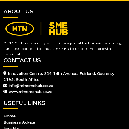
ABOUT US
MTN SME Hub is a daily online news portal that provides strategic
business content to enable SMMEs to unlock their growth
potential.
CONTACT US
Innovation Centre, 216 14th Avenue, Fairland, Gauteng,
2195, South Africa
info@mtnsmehub.co.za
www.mtnsmehub.co.za
USEFUL LINKS
Home
Business Advice
Insights