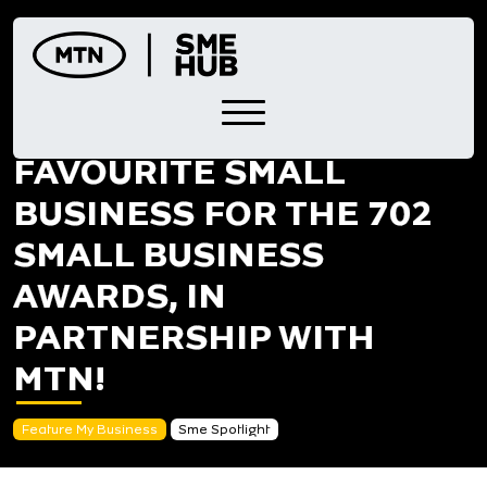
Skip
to
content
NOMINATE YOUR
FAVOURITE SMALL
BUSINESS FOR THE 702
SMALL BUSINESS
AWARDS, IN
PARTNERSHIP WITH
MTN!
Feature My Business
Sme Spotlight