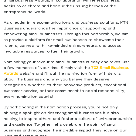
Small Business Awards, in collaboration with MTN Business,
seeks to celebrate and honour the unsung heroes of the
entrepreneurial world.
As a leader in telecommunications and business solutions, MTN
Business understands the importance of supporting and
empowering small businesses. Through this partnership, we aim
to provide a platform for small businesses to showcase their
talents, connect with like-minded entrepreneurs, and access
invaluable resources to fuel their growth.
Nominating your favourite small business is easy and takes just
a few moments of your time. Simply visit the
702 Small Business
Awards
website and fill out the nomination form with details
about the business and why you believe they deserve
recognition. Whether it’s their innovative products, exceptional
customer service, or their commitment to social responsibility,
every nomination counts!
By participating in the nomination process, you’re not only
shining a spotlight on deserving small businesses but also
helping to inspire others and foster a culture of entrepreneurship
and excellence. Together, let’s celebrate the spirit of small
business and recognize the incredible impact they have on our
lives and communities.