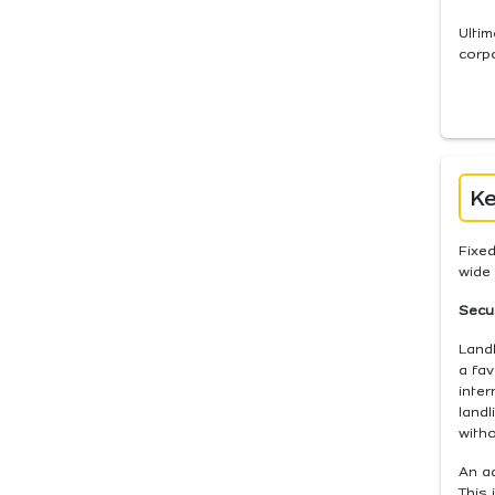
Ultim
corp
Ke
Fixed
wide 
Secur
Landl
a fav
inter
landl
witho
An ad
This 