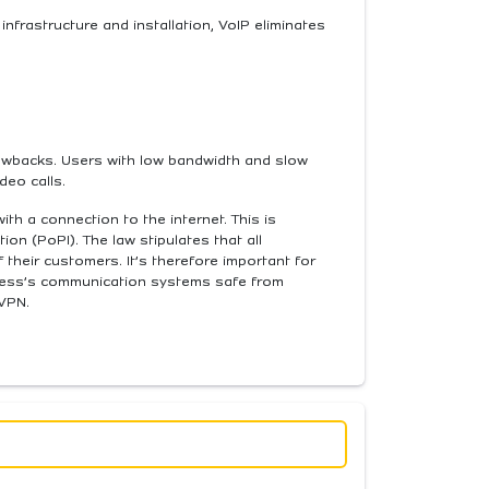
infrastructure and installation, VoIP eliminates
rawbacks. Users with low bandwidth and slow
deo calls.
th a connection to the internet. This is
ion (PoPI). The law stipulates that all
their customers. It’s therefore important for
iness’s communication systems safe from
 VPN.