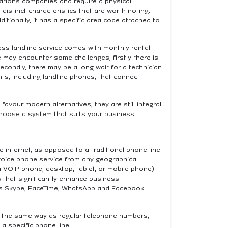
cations companies and require a physical
istinct characteristics that are worth noting.
Additionally, it has a specific area code attached to
ess landline service comes with monthly rental
ce may encounter some challenges, firstly there is
econdly, there may be a long wait for a technician
ts, including landline phones, that connect
avour modern alternatives, they are still integral
 choose a system that suits your business.
 internet, as opposed to a traditional phone line
oice phone service from any geographical
a VOIP phone, desktop, tablet, or mobile phone).
 that significantly enhance business
 as Skype, FaceTime, WhatsApp and Facebook
in the same way as regular telephone numbers,
 a specific phone line.