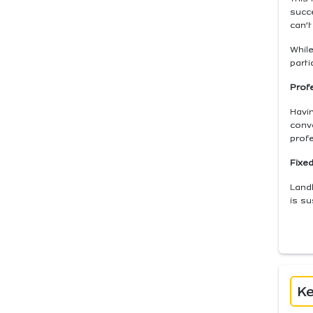
succ
can’t
While
parti
Profe
Havin
conv
profe
Fixed
Landl
is su
Ke