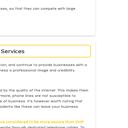
nesses, so that they can compete with large
 Services
tion, and continue to provide businesses with a
ness a professional image and credibility.
d by the quality of the internet. This makes them
rmore, phone lines are not susceptible to
ss of business. It’s however worth noting that
cidents like these can leave your business
re considered to be more secure than VoIP.
 operate through dedicated telephone cables. To