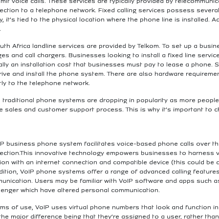
mit voice calls. These services are typically provided by telecommuni
ction to a telephone network. Fixed calling services possess several d
ly, it’s tied to the physical location where the phone line is installed. 
.
uth Africa landline services are provided by Telkom. To set up a busin
es and call chargers. Businesses looking to install a fixed line servi
ally an installation cost that businesses must pay to lease a phone. S
rive and install the phone system. There are also hardware requiremen
tly to the telephone network.
 traditional phone systems are dropping in popularity as more people f
e sales and customer support process. This is why it’s important to
P business phone system facilitates voice-based phone calls over the
ection.This innovative technology empowers businesses to harness v
ion with an internet connection and compatible device (this could be 
dition, VoIP phone systems offer a range of advanced calling features
unication. Users may be familiar with VoIP software and apps such
enger which have altered personal communication.
erms of use, VoIP uses virtual phone numbers that look and function 
the major difference being that they’re assigned to a user, rather than