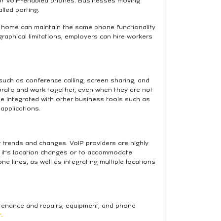
, or VoIP-enabled phones. Businesses moving
lled porting.
m home can maintain the same phone functionality
graphical limitations, employers can hire workers
uch as conference calling, screen sharing, and
orate and work together, even when they are not
be integrated with other business tools such as
applications.
 trends and changes. ​​VoIP providers are highly
r it’s location changes or to accommodate
lines, as well as integrating multiple locations
intenance and repairs, equipment, and phone
.