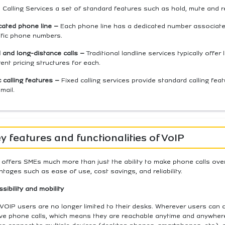
 Calling Services a set of standard features such as hold, mute and r
cated phone line –
Each phone line has a dedicated number associated 
ific phone numbers.
 and long-distance calls –
Traditional landline services typically offer
rent pricing structures for each.
 calling features –
Fixed calling services provide standard calling featu
mail.
y features and functionalities of VoIP
offers SMEs much more than just the ability to make phone calls over 
tages such as ease of use, cost savings, and reliability.
sibility and mobility
VOIP users are no longer limited to their desks. Wherever users can 
ve phone calls,
which means they are reachable anytime and anywhere