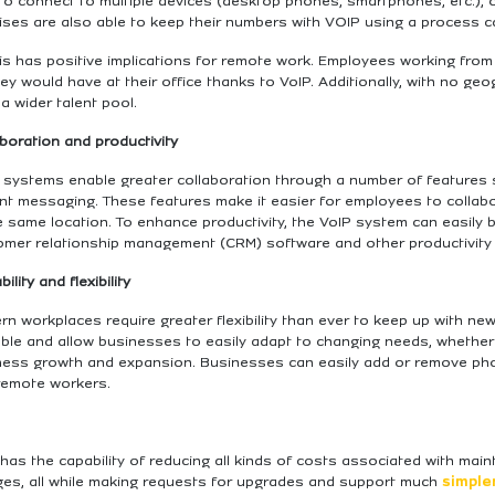
 to connect to multiple devices (desktop phones, smartphones, etc.)
ses are also able to keep their numbers with VOIP using a process ca
his has positive implications for remote work. Employees working fro
ey would have at their office thanks to VoIP. Additionally, with no geo
a wider talent pool.
boration and productivity
 systems enable greater collaboration through a number of features s
ant messaging. These features make it easier for employees to collab
e same location. To enhance productivity, the VoIP system can easily 
omer relationship management (CRM) software and other productivity 
bility and flexibility
n workplaces require greater flexibility than ever to keep up with new
able and allow businesses to easily adapt to changing needs, whethe
ess growth and expansion. Businesses can easily add or remove phone 
remote workers.
has the capability of reducing all kinds of costs associated with ma
ges, all while making requests for upgrades and support much
simpler