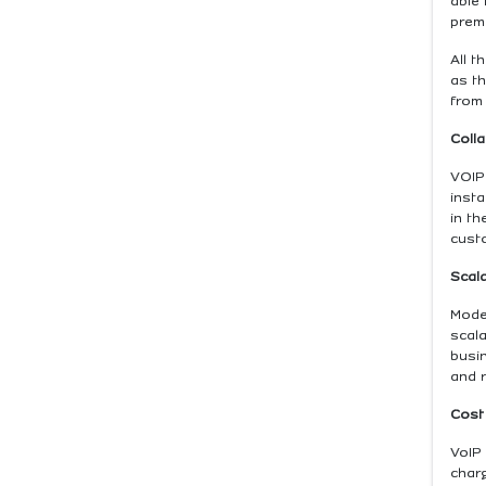
able
premi
All t
as th
from 
Colla
VOIP
inst
in th
cust
Scala
Moder
scal
busin
and 
Cost
VoIP 
char