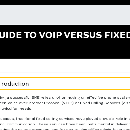
UIDE TO VOIP VERSUS FIXE
troduction
ing a successful SME relies a lot on having an effective phone syst
en Voice over Internet Protocol (VOIP) or Fixed Calling Services (als
unication needs.
ecades, traditional fixed calling services have played a crucial role in
nal communication. These services have been instrumental in deliveri
itating the sales processes, and for day-to-day office admin, by supp