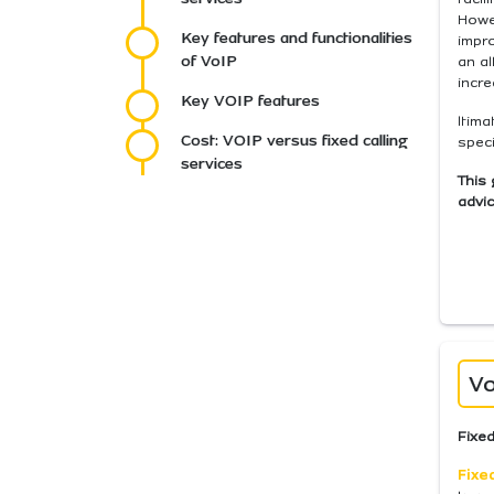
Howev
Key features and functionalities
impr
of VoIP
an a
incre
Key VOIP features
ltima
Cost: VOIP versus fixed calling
speci
services
This 
advic
Vo
Fixed
Fixe