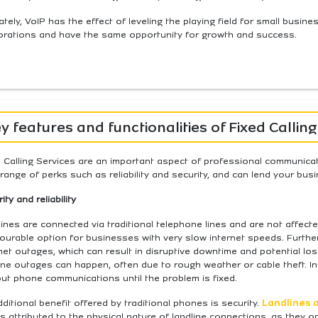
ately, VoIP has the effect of leveling the playing field for small busi
orations and have the same opportunity for growth and success.
y features and functionalities of Fixed Calling
 Calling Services are an important aspect of professional communica
range of perks such as reliability and security, and can lend your busi
ity and reliability
ines are connected via traditional telephone lines and are not affecte
ourable option for businesses with very slow internet speeds. Furthe
net outages, which can result in disruptive downtime and potential lo
ine outages can happen, often due to rough weather or cable theft. In
ut phone communications until the problem is fixed.
ditional benefit offered by traditional phones is security.
Landlines a
is attributed to the physical nature of landline connections, as they