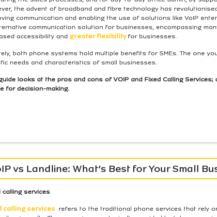
er, the advent of broadband and fibre technology has revolutionised 
oving communication and enabling the use of solutions like VoIP ente
lternative communication solution for businesses, encompassing many 
ased accessibility and
greater flexibility
for businesses.
tely, both phone systems hold multiple benefits for SMEs. The one yo
fic needs and characteristics of small businesses.
guide looks at the pros and cons of VOIP and Fixed Calling Services; 
e for decision-making.
IP vs Landline: What’s Best for Your Small Bu
 calling services
d calling services
refers to the traditional phone services that rely o