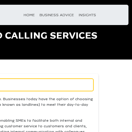
HOME
BUSINESS ADVICE
INSIGHTS
D CALLING SERVICES
em. Businesses today have the option of choosing
o known as landlines) to meet their day-to-day
 enabling SMEs to facilitate both internal and
ng customer service to customers and clients,
orting internal communication with colleagues.