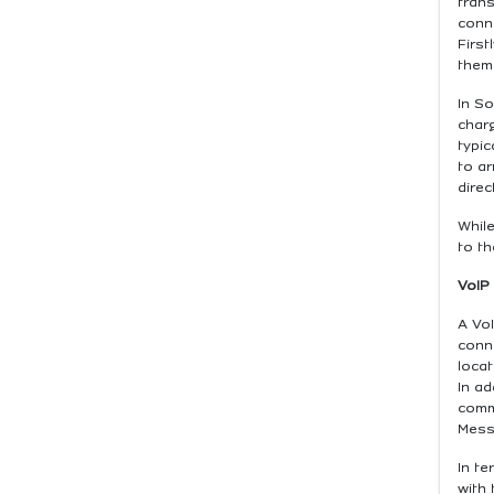
trans
conne
First
them
In So
charg
typic
to ar
direc
While
to th
VoIP
A VoI
conn
locat
In ad
comm
Mess
In t
with 