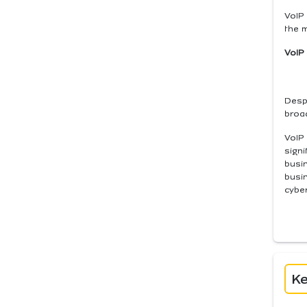
VoIP 
the 
VoIP
Despi
broad
VoIP 
signi
busin
busi
cyber
Ke