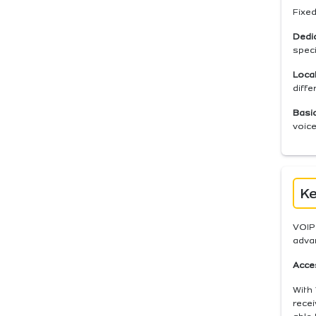
Fixed
Dedi
spec
Local
diffe
Basic
voice
Ke
VOIP 
advan
Acces
With 
recei