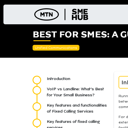
Skip
to
content
BEST FOR SMES: A G
Unified Communications
Introduction
In
VoIP vs Landline: What’s Best
for Your Small Business?
Runn
betwe
Key features and functionalities
comm
of Fixed Calling Services
For d
Key features of fixed calling
exter
services
facil