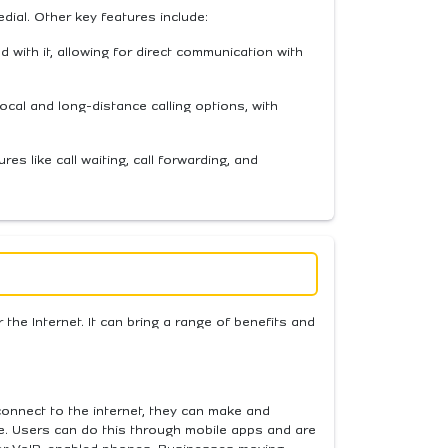
edial. Other key features include:
with it, allowing for direct communication with
 local and long-distance calling options, with
res like call waiting, call forwarding, and
the Internet. It can bring a range of benefits and
connect to the internet, they can make and
. Users can do this through mobile apps and are