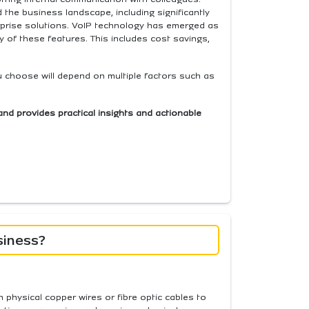
the business landscape, including significantly
rprise solutions. VoIP technology has emerged as
of these features. This includes cost savings,
u choose will depend on multiple factors such as
and provides practical insights and actionable
siness?
n physical copper wires or fibre optic cables to