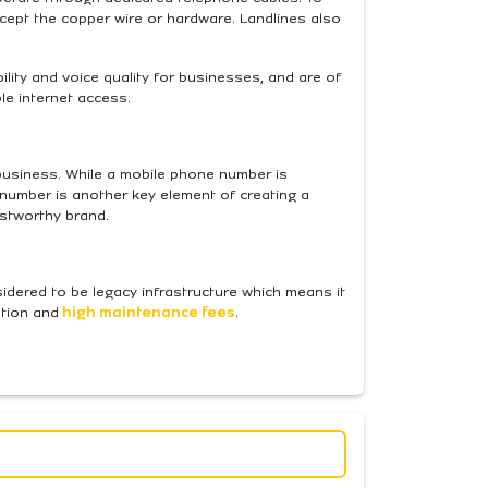
cept the copper wire or hardware. Landlines also
ility and voice quality for businesses, and are of
ble internet access.
a business. While a mobile phone number is
number is another key element of creating a
ustworthy brand.
idered to be legacy infrastructure which means it
ation and
high maintenance fees
.