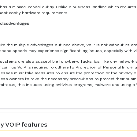
has a minimal capital outlay. Unlike a business landline which requires 
most costly hardware requirements.
 disadvantages
te the multiple advantages outlined above, VoIP is not without its d
band speeds may experience significant lag issues, especially with vi
systems are also susceptible to cyber-attacks, just like any network wi
ficant as VoIP is required to adhere to Protection of Personal Informat
esses must take measures to ensure the protection of the privacy of 
ness owners to take the necessary precautions to protect their bus
attacks, this includes using antivirus programs, malware and using a
y VOIP features