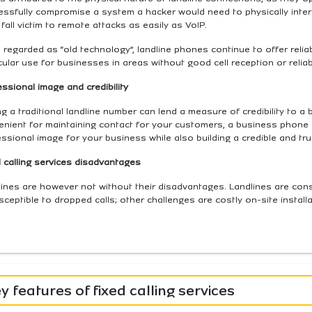
essfully compromise a system a hacker would need to physically inter
 fall victim to remote attacks as easily as VoIP.
 regarded as “old technology”, landline phones continue to offer reliab
cular use for businesses in areas without good cell reception or relia
ssional image and credibility
g a traditional landline number can lend a measure of credibility to 
enient for maintaining contact for your customers, a business phone 
ssional image for your business while also building a credible and tr
 calling services disadvantages
ines are however not without their disadvantages. Landlines are cons
sceptible to dropped calls; other challenges are costly on-site install
y features of fixed calling services