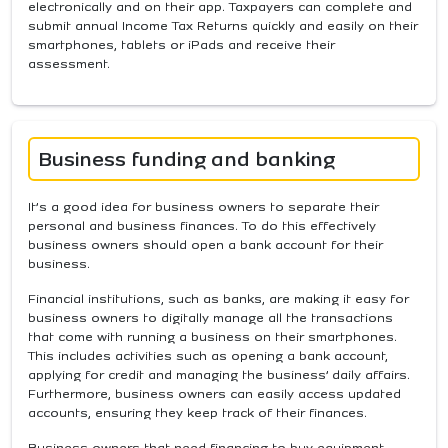
electronically and on their app. Taxpayers can complete and
submit annual Income Tax Returns quickly and easily on their
smartphones, tablets or iPads and receive their
assessment.
Business funding and banking
It’s a good idea for business owners to separate their
personal and business finances. To do this effectively
business owners should open a bank account for their
business.
Financial institutions, such as banks, are making it easy for
business owners to digitally manage all the transactions
that come with running a business on their smartphones.
This includes activities such as opening a bank account,
applying for credit and managing the business’ daily affairs.
Furthermore, business owners can easily access updated
accounts, ensuring they keep track of their finances.
Business owners that need financing to buy equipment,