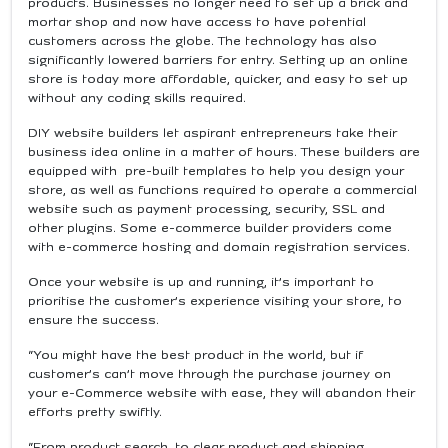
products. Businesses no longer need to set up a brick and
mortar shop and now have access to have potential
customers across the globe. The technology has also
significantly lowered barriers for entry. Setting up an online
store is today more affordable, quicker, and easy to set up
without any coding skills required.
DIY website builders let aspirant entrepreneurs take their
business idea online in a matter of hours. These builders are
equipped with pre-built templates to help you design your
store, as well as functions required to operate a commercial
website such as payment processing, security, SSL and
other plugins. Some e-commerce builder providers come
with e-commerce hosting and domain registration services.
Once your website is up and running, it’s important to
prioritise the customer’s experience visiting your store, to
ensure the success.
“You might have the best product in the world, but if
customer’s can’t move through the purchase journey on
your e-Commerce website with ease, they will abandon their
efforts pretty swiftly.
“From product search, to clear product and shipping