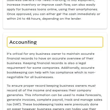
increase inventory or improve cash flow, can also easily
apply for business loans online, using their smartphones.
Once approved, you can either get the cash immediately or
within 24 to 48 hours, depending on the lender.
Accounting
It’s critical for any business owner to maintain accurate
financial records to have an accurate overview of their
business. Keeping financial records is also a legal
requirement for some companies. Additionally, accurate
bookkeeping can help with tax compliance which is non-
negotiable for all businesses.
To ensure proper record keeping business owners must
record all of the income and expenses their company
generates. This information can be used to make forecasts,
generate invoices, complete payroll, track and manage sales
tax (VAT). These bookkeeping tasks were previously done
on paper however, business owners can today use their