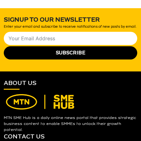
SIGNUP TO OUR NEWSLETTER
Enter your email and subscribe to receive notifications of new posts by email.
SUBSCRIBE
ABOUT US
MTN SME Hub is a daily online news portal that provides strategic
business content to enable SMMEs to unlock their growth
potential.
CONTACT US