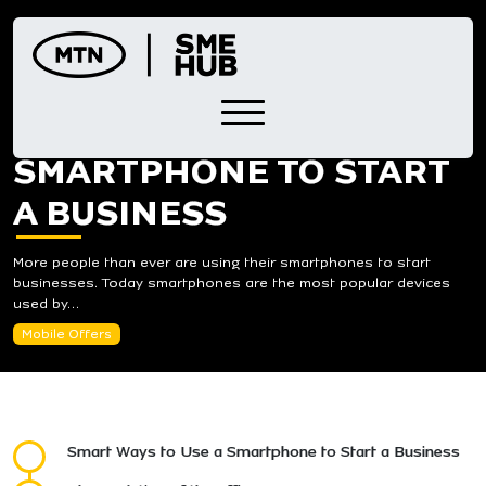
Skip
to
content
WAYS TO USE A
SMARTPHONE TO START
A BUSINESS
More people than ever are using their smartphones to start
businesses. Today smartphones are the most popular devices
used by…
Mobile Offers
Smart Ways to Use a Smartphone to Start a Business