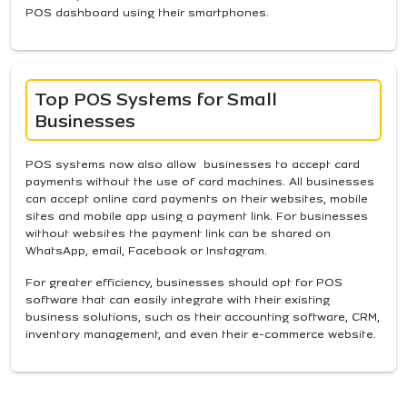
POS dashboard using their smartphones.
Top POS Systems for Small
Businesses
POS systems now also allow businesses to accept card
payments without the use of card machines. All businesses
can accept online card payments on their websites, mobile
sites and mobile app using a payment link. For businesses
without websites the payment link can be shared on
WhatsApp, email, Facebook or Instagram.
For greater efficiency, businesses should opt for POS
software that can easily integrate with their existing
business solutions, such as their accounting software, CRM,
inventory management, and even their e-commerce website.