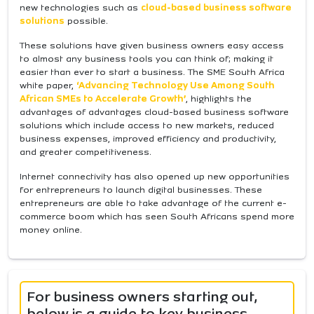
new technologies such as
cloud-based business software
solutions
possible.
These solutions have given business owners easy access
to almost any business tools you can think of; making it
easier than ever to start a business. The SME South Africa
white paper,
‘Advancing Technology Use Among South
African SMEs to Accelerate Growth’
, highlights the
advantages of advantages cloud-based business software
solutions which include access to new markets, reduced
business expenses, improved efficiency and productivity,
and greater competitiveness.
Internet connectivity has also opened up new opportunities
for entrepreneurs to launch digital businesses. These
entrepreneurs are able to take advantage of the current e-
commerce boom which has seen South Africans spend more
money online.
For business owners starting out,
below is a guide to key business