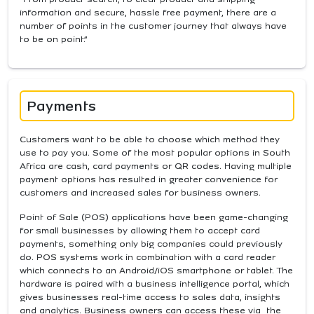
information and secure, hassle free payment, there are a
number of points in the customer journey that always have
to be on point.”
Payments
Customers want to be able to choose which method they
use to pay you. Some of the most popular options in South
Africa are cash, card payments or QR codes. Having multiple
payment options has resulted in greater convenience for
customers and increased sales for business owners.
Point of Sale (POS) applications have been game-changing
for small businesses by allowing them to accept card
payments, something only big companies could previously
do. POS systems work in combination with a card reader
which connects to an Android/iOS smartphone or tablet. The
hardware is paired with a business intelligence portal, which
gives businesses real-time access to sales data, insights
and analytics. Business owners can access these via the