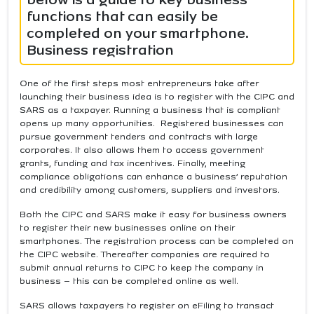
functions that can easily be
completed on your smartphone.
Business registration
One of the first steps most entrepreneurs take after
launching their business idea is to register with the CIPC and
SARS as a taxpayer. Running a business that is compliant
opens up many opportunities. Registered businesses can
pursue government tenders and contracts with large
corporates. It also allows them to access government
grants, funding and tax incentives. Finally, meeting
compliance obligations can enhance a business’ reputation
and credibility among customers, suppliers and investors.
Both the CIPC and SARS make it easy for business owners
to register their new businesses online on their
smartphones. The registration process can be completed on
the CIPC website. Thereafter companies are required to
submit annual returns to CIPC to keep the company in
business – this can be completed online as well.
SARS allows taxpayers to register on eFiling to transact