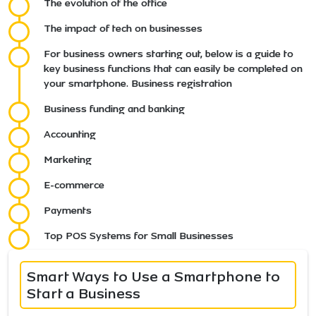
The evolution of the office
The impact of tech on businesses
For business owners starting out, below is a guide to
key business functions that can easily be completed on
your smartphone. Business registration
Business funding and banking
Accounting
Marketing
E-commerce
Payments
Top POS Systems for Small Businesses
Smart Ways to Use a Smartphone to
Start a Business