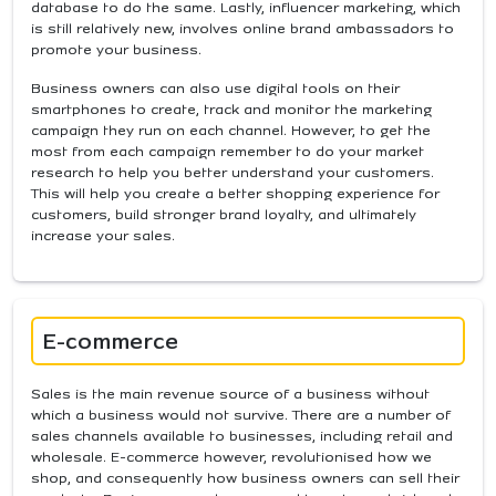
database to do the same. Lastly, influencer marketing, which
is still relatively new, involves online brand ambassadors to
promote your business.
Business owners can also use digital tools on their
smartphones to create, track and monitor the marketing
campaign they run on each channel. However, to get the
most from each campaign remember to do your market
research to help you better understand your customers.
This will help you create a better shopping experience for
customers, build stronger brand loyalty, and ultimately
increase your sales.
E-commerce
Sales is the main revenue source of a business without
which a business would not survive. There are a number of
sales channels available to businesses, including retail and
wholesale. E-commerce however, revolutionised how we
shop, and consequently how business owners can sell their