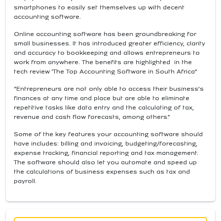
smartphones to easily set themselves up with decent
accounting software.
Online accounting software has been groundbreaking for
small businesses. It has introduced greater efficiency, clarity
and accuracy to bookkeeping and allows entrepreneurs to
work from anywhere. The benefits are highlighted in the
tech review ‘The Top Accounting Software in South Africa”
“Entrepreneurs are not only able to access their business’s
finances at any time and place but are able to eliminate
repetitive tasks like data entry and the calculating of tax,
revenue and cash flow forecasts, among others.”
Some of the key features your accounting software should
have includes: billing and invoicing, budgeting/forecasting,
expense tracking, financial reporting and tax management.
The software should also let you automate and speed up
the calculations of business expenses such as tax and
payroll.