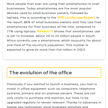
More people than ever are using their smartphones to start
businesses. Today smartphones are the most popular
devices used by small business owners, followed by
laptops, this is according to the
SME Landscape Report
. In
the report, 86% of small business owners said they use their
smartphones for their business all the time, compared to
77% using laptops.
Research
shows that smartphones use
is set to increase. About 20 to 22 million people in South
Africa currently use a smartphone, which accounts for about
one third of the country’s population. This number is
expected to grow by more than five million in 2023.
The evolution of the office
Previously if you wanted to launch a business, you had to
invest in office equipment such as computers, telephone
systems, printers and on-premise servers. These are not
only costly to purchase and maintain, but have to be
upgraded regularly to remain relevant. Thanks to advances in
mobile app technology, most business activities and