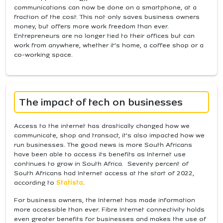
communications can now be done on a smartphone, at a
fraction of the cost. This not only saves business owners
money, but offers more work freedom than ever.
Entrepreneurs are no longer tied to their offices but can
work from anywhere, whether it’s home, a coffee shop or a
co-working space.
The impact of tech on businesses
Access to the internet has drastically changed how we
communicate, shop and transact, it’s also impacted how we
run businesses. The good news is more South Africans
have been able to access its benefits as Internet use
continues to grow in South Africa. Seventy percent of
South Africans had Internet access at the start of 2022,
according to
Statista
.
For business owners, the Internet has made information
more accessible than ever. Fibre Internet connectivity holds
even greater benefits for businesses and makes the use of