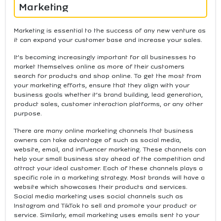
Marketing
Marketing is essential to the success of any new venture as
it can expand your customer base and increase your sales.
It’s becoming increasingly important for all businesses to
market themselves online as more of their customers
search for products and shop online. To get the most from
your marketing efforts, ensure that they align with your
business goals whether it’s brand building, lead generation,
product sales, customer interaction platforms, or any other
purpose.
There are many online marketing channels that business
owners can take advantage of such as social media,
website, email, and influencer marketing. These channels can
help your small business stay ahead of the competition and
attract your ideal customer. Each of these channels plays a
specific role in a marketing strategy. Most brands will have a
website which showcases their products and services.
Social media marketing uses social channels such as
Instagram and TikTok to sell and promote your product or
service. Similarly, email marketing uses emails sent to your